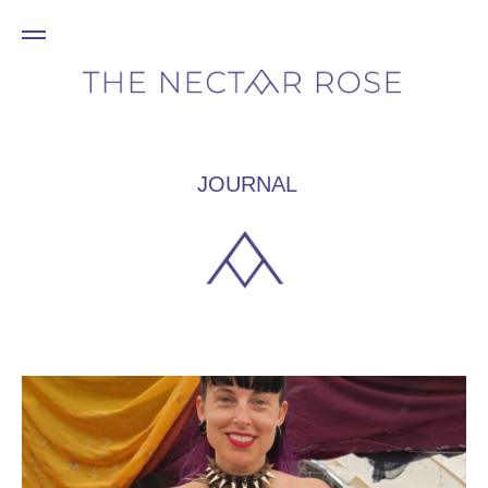
JOURNAL