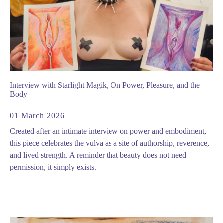
Interview with Starlight Magik, On Power, Pleasure, and the
Body
01 March 2026
Created after an intimate interview on power and embodiment,
this piece celebrates the vulva as a site of authorship, reverence,
and lived strength. A reminder that beauty does not need
permission, it simply exists.