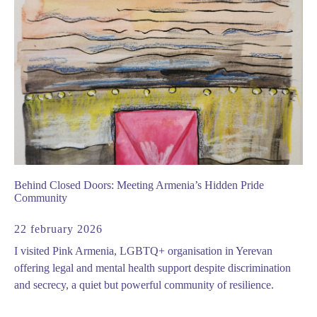
Behind Closed Doors: Meeting Armenia’s Hidden Pride
Community
22 february 2026
I visited Pink Armenia, LGBTQ+ organisation in Yerevan
offering legal and mental health support despite discrimination
and secrecy, a quiet but powerful community of resilience.