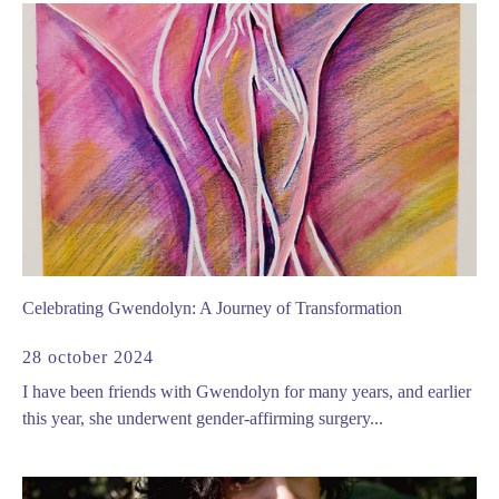
Celebrating Gwendolyn: A Journey of Transformation
28 october 2024
I have been friends with Gwendolyn for many years, and earlier
this year, she underwent gender-affirming surgery...