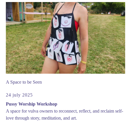
A Space to be Seen
24 july 2025
Pussy Worship Workshop
A space for vulva owners to reconnect, reflect, and reclaim self-
love through story, meditation, and art.