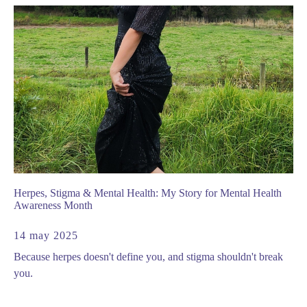
Herpes, Stigma & Mental Health: My Story for Mental Health
Awareness Month
14 may 2025
Because herpes doesn't define you, and stigma shouldn't break
you.