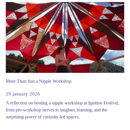
More Than Just a Nipple Workshop
29 january 2026
A reflection on hosting a nipple workshop at Ignition Festival,
from pre-workshop nerves to laughter, learning, and the
surprising power of curiosity-led spaces.