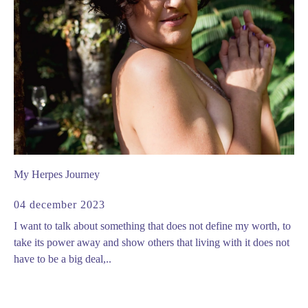
My Herpes Journey
04 december 2023
I want to talk about something that does not define my worth, to
take its power away and show others that living with it does not
have to be a big deal,..